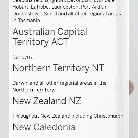
Beaconsfield, Brighton, Devonport, Evandale,
Hobart, Latrobe, Launceston, Port Arthur,
Queenstown, Sorell and all other regional areas
in Tasmania.
Australian Capital
Territory ACT
Canberra
Northern Territory NT
Darwin and all other regional areas in the
Northern Territory.
New Zealand NZ
Throughout New Zealand including Christchurch
New Caledonia