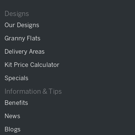
Designs
Our Designs
Granny Flats
Delivery Areas
Kit Price Calculator
Specials
Information & Tips
Benefits
News
Blogs