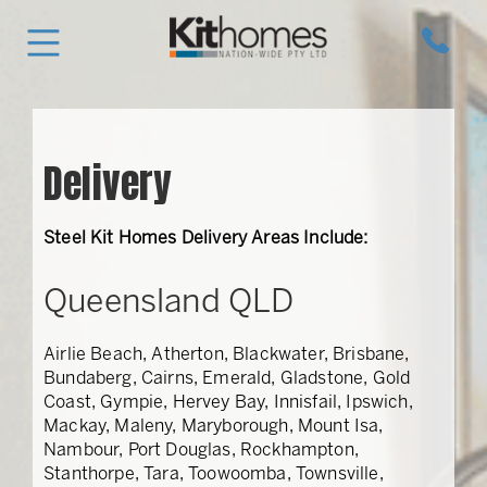
Delivery
Steel Kit Homes Delivery Areas Include:
Queensland QLD
Airlie Beach, Atherton, Blackwater, Brisbane,
Bundaberg, Cairns, Emerald, Gladstone, Gold
Coast, Gympie, Hervey Bay, Innisfail, Ipswich,
Mackay, Maleny, Maryborough, Mount Isa,
Nambour, Port Douglas, Rockhampton,
Stanthorpe, Tara, Toowoomba, Townsville,