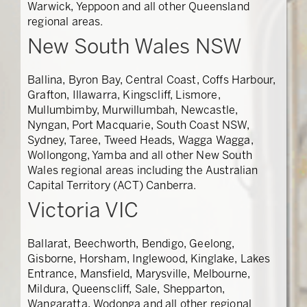
Warwick, Yeppoon and all other Queensland
regional areas.
New South Wales NSW
Ballina, Byron Bay, Central Coast, Coffs Harbour,
Grafton, Illawarra, Kingscliff, Lismore,
Mullumbimby, Murwillumbah, Newcastle,
Nyngan, Port Macquarie, South Coast NSW,
Sydney, Taree, Tweed Heads, Wagga Wagga,
Wollongong, Yamba and all other New South
Wales regional areas including the Australian
Capital Territory (ACT) Canberra.
Victoria VIC
Ballarat, Beechworth, Bendigo, Geelong,
Gisborne, Horsham, Inglewood, Kinglake, Lakes
Entrance, Mansfield, Marysville, Melbourne,
Mildura, Queenscliff, Sale, Shepparton,
Wangaratta, Wodonga and all other regional