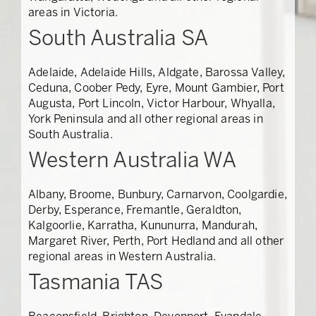
areas in Victoria.
South Australia SA
Adelaide, Adelaide Hills, Aldgate, Barossa Valley,
Ceduna, Coober Pedy, Eyre, Mount Gambier, Port
Augusta, Port Lincoln, Victor Harbour, Whyalla,
York Peninsula and all other regional areas in
South Australia.
Western Australia WA
Albany, Broome, Bunbury, Carnarvon, Coolgardie,
Derby, Esperance, Fremantle, Geraldton,
Kalgoorlie, Karratha, Kununurra, Mandurah,
Margaret River, Perth, Port Hedland and all other
regional areas in Western Australia.
Tasmania TAS