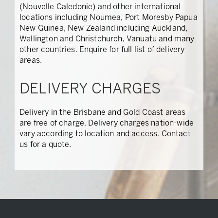
(Nouvelle Caledonie) and other international
locations including Noumea, Port Moresby Papua
New Guinea, New Zealand including Auckland,
Wellington and Christchurch, Vanuatu and many
other countries. Enquire for full list of delivery
areas.
DELIVERY CHARGES
Delivery in the Brisbane and Gold Coast areas
are free of charge. Delivery charges nation-wide
vary according to location and access. Contact
us for a quote.