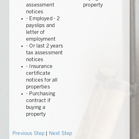
assessment
property
notices
- Employed - 2
payslips and
letter of
employment
- Or last 2 years
tax assessment
notices
- Insurance
certificate
notices for all
properties
- Purchasing
contract if
buying a
property
Previous Step
|
Next Step