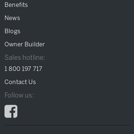
Benefits
News
Blogs
Owner Builder
Sales hotline:
1 800 197 717
Contact Us
Follow us: