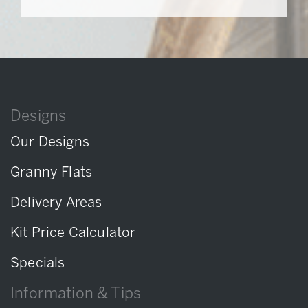
Designs
Our Designs
Granny Flats
Delivery Areas
Kit Price Calculator
Specials
Information & Tips