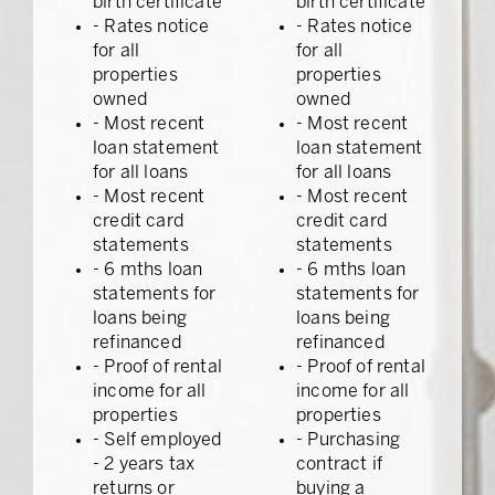
birth certificate
birth certificate
- Rates notice
- Rates notice
for all
for all
properties
properties
owned
owned
- Most recent
- Most recent
loan statement
loan statement
for all loans
for all loans
- Most recent
- Most recent
credit card
credit card
statements
statements
- 6 mths loan
- 6 mths loan
statements for
statements for
loans being
loans being
refinanced
refinanced
- Proof of rental
- Proof of rental
income for all
income for all
properties
properties
- Self employed
- Purchasing
- 2 years tax
contract if
returns or
buying a