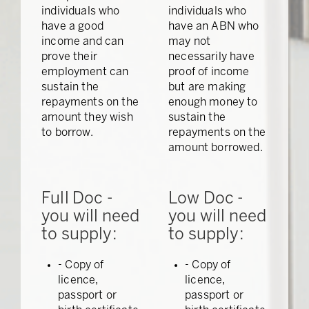
individuals who
individuals who
have a good
have an ABN who
income and can
may not
prove their
necessarily have
employment can
proof of income
sustain the
but are making
repayments on the
enough money to
amount they wish
sustain the
to borrow.
repayments on the
amount borrowed.
Full Doc -
Low Doc -
you will need
you will need
to supply:
to supply:
- Copy of
- Copy of
licence,
licence,
passport or
passport or