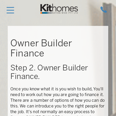
Owner Builder
Finance
Step 2. Owner Builder
Finance.
Once you know what it is you wish to build, You'll
need to work out how you are going to finance it.
There are a number of options of how you can do
this. We can introduce you to the right people for
the job. It's not normally an easy process to