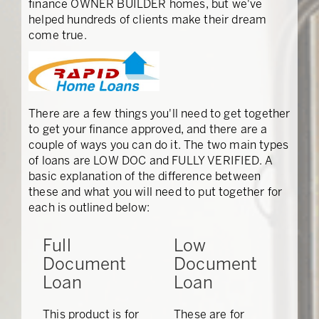
finance OWNER BUILDER homes, but we've
helped hundreds of clients make their dream
come true.
There are a few things you'll need to get together
to get your finance approved, and there are a
couple of ways you can do it. The two main types
of loans are LOW DOC and FULLY VERIFIED. A
basic explanation of the difference between
these and what you will need to put together for
each is outlined below:
Full
Low
Document
Document
Loan
Loan
This product is for
These are for