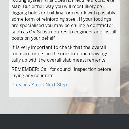
footing system that does not require a concrete
slab. But either way you will most likely be
digging holes or building form work with possibly
some form of reinforcing steel. If your footings
are specialised you may be calling a contractor
such as CV Substructures to engineer and install
posts on your behalf.
It is very important to check that the overall
measurements on the construction drawings
tally up with the overall slab measurements.
REMEMBER: Call for council inspection before
laying any concrete.
Previous Step
|
Next Step