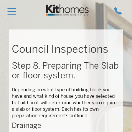
Council Inspections
Step 8. Preparing The Slab
or floor system.
Depending on what type of building block you
have and what kind of house you have selected
to build on it will determine whether you require
a slab or floor system. Each has its own
preparation requirements outlined.
Drainage