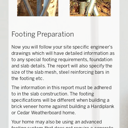
Footing Preparation
Now you will follow your site specific engineer's
drawings which will have detailed information as
to any special footing requirements, foundation
and slab details. The report will also specify the
size of the slab mesh, steel reinforcing bars in
the footing etc.
The information in this report must be adhered
to in the slab construction. The footing
specifications will be different when building a
brick veneer home against building a Hardiplank
or Cedar Weatherboard home.
Your home may also be using an advanced