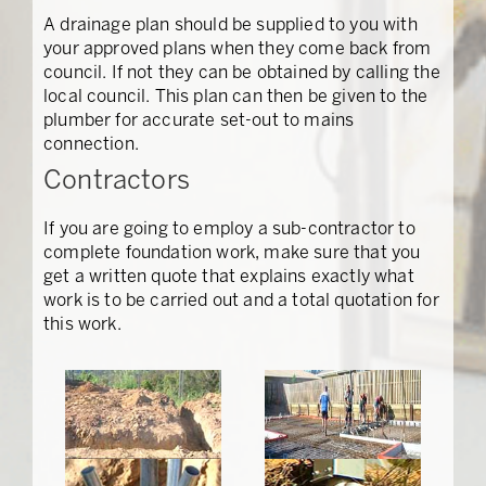
A drainage plan should be supplied to you with
your approved plans when they come back from
council. If not they can be obtained by calling the
local council. This plan can then be given to the
plumber for accurate set-out to mains
connection.
Contractors
If you are going to employ a sub-contractor to
complete foundation work, make sure that you
get a written quote that explains exactly what
work is to be carried out and a total quotation for
this work.