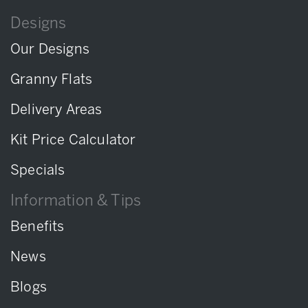
Designs
Our Designs
Granny Flats
Delivery Areas
Kit Price Calculator
Specials
Information & Tips
Benefits
News
Blogs