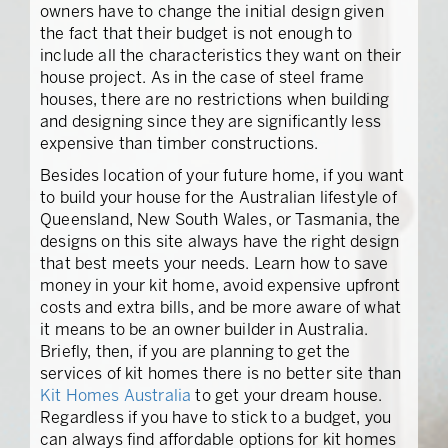
owners have to change the initial design given
the fact that their budget is not enough to
include all the characteristics they want on their
house project. As in the case of steel frame
houses, there are no restrictions when building
and designing since they are significantly less
expensive than timber constructions.
Besides location of your future home, if you want
to build your house for the Australian lifestyle of
Queensland, New South Wales, or Tasmania, the
designs on this site always have the right design
that best meets your needs. Learn how to save
money in your kit home, avoid expensive upfront
costs and extra bills, and be more aware of what
it means to be an owner builder in Australia.
Briefly, then, if you are planning to get the
services of kit homes there is no better site than
Kit Homes Australia
to get your dream house.
Regardless if you have to stick to a budget, you
can always find affordable options for kit homes