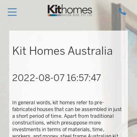
Kit Homes Australia
2022-08-07 16:57:47
In general words, kit homes refer to pre-
fabricated houses that can be assembled in just
a short period of time. Apart from traditional
constructions, which presuppose more
investments in terms of materials, time,
workers, and money, steel frame Australian kit