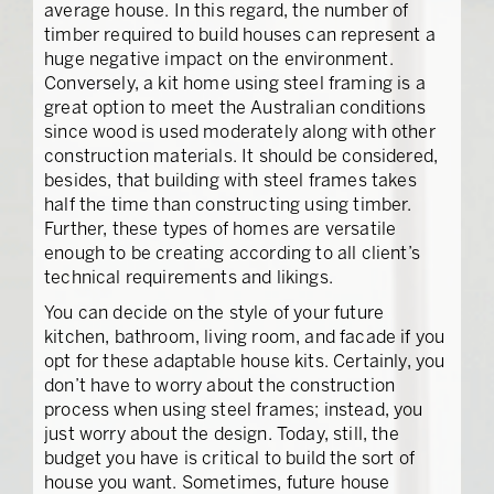
average house. In this regard, the number of
timber required to build houses can represent a
huge negative impact on the environment.
Conversely, a kit home using steel framing is a
great option to meet the Australian conditions
since wood is used moderately along with other
construction materials. It should be considered,
besides, that building with steel frames takes
half the time than constructing using timber.
Further, these types of homes are versatile
enough to be creating according to all client’s
technical requirements and likings.
You can decide on the style of your future
kitchen, bathroom, living room, and facade if you
opt for these adaptable house kits. Certainly, you
don’t have to worry about the construction
process when using steel frames; instead, you
just worry about the design. Today, still, the
budget you have is critical to build the sort of
house you want. Sometimes, future house