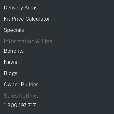
Delivery Areas
Kit Price Calculator
Specials
Information & Tips
Benefits
News
Blogs
Owner Builder
Sales hotline:
1 800 197 717