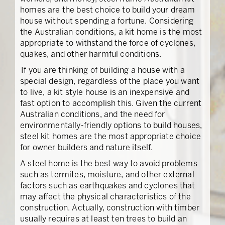
homes are the best choice to build your dream
house without spending a fortune. Considering
the Australian conditions, a kit home is the most
appropriate to withstand the force of cyclones,
quakes, and other harmful conditions.
If you are thinking of building a house with a
special design, regardless of the place you want
to live, a kit style house is an inexpensive and
fast option to accomplish this. Given the current
Australian conditions, and the need for
environmentally-friendly options to build houses,
steel kit homes are the most appropriate choice
for owner builders and nature itself.
A steel home is the best way to avoid problems
such as termites, moisture, and other external
factors such as earthquakes and cyclones that
may affect the physical characteristics of the
construction. Actually, construction with timber
usually requires at least ten trees to build an