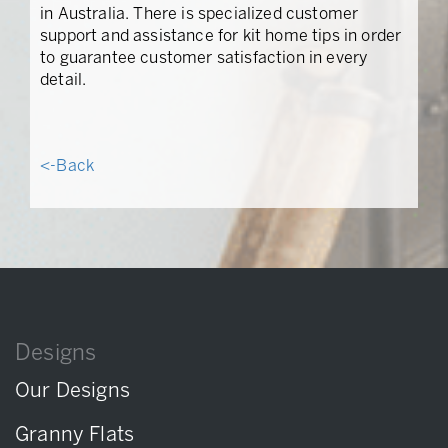
in Australia. There is specialized customer
support and assistance for kit home tips in order
to guarantee customer satisfaction in every
detail.
<-Back
Designs
Our Designs
Granny Flats